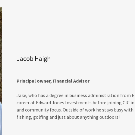
Jacob Haigh
Principal owner, Financial Advisor
Jake, who has a degree in business administration from E
career at Edward Jones Investments before joining CIC in 
and community focus. Outside of work he stays busy with f
fishing, golfing and just about anything outdoors!