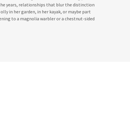
the years, relationships that blur the distinction
olly in her garden, in her kayak, or maybe part
tening to a magnolia warbler or a chestnut-sided