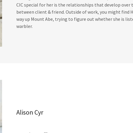
CIC special for her is the relationships that develop over 
between client & friend. Outside of work, you might find H
way up Mount Abe, trying to figure out whether she is lis
warbler.
Alison Cyr