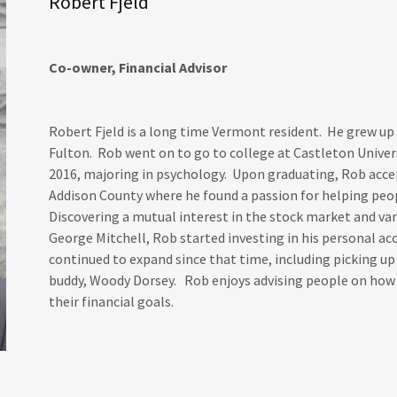
Robert Fjeld
Co-owner, Financial Advisor
Robert Fjeld is a long time Vermont resident. He grew up 
Fulton. Rob went on to go to college at Castleton Univers
2016, majoring in psychology. Upon graduating, Rob accep
Addison County where he found a passion for helping pe
Discovering a mutual interest in the stock market and var
George Mitchell, Rob started investing in his personal ac
continued to expand since that time, including picking 
buddy, Woody Dorsey. Rob enjoys advising people on how 
their financial goals.