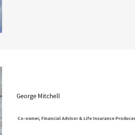
George Mitchell
Co-owner, Financial Advisor & Life Insurance Produce