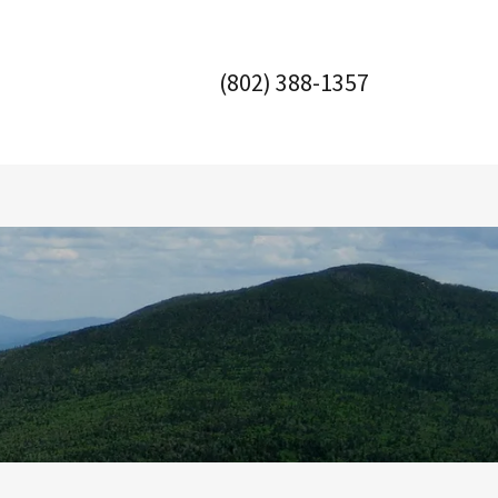
(802) 388-1357