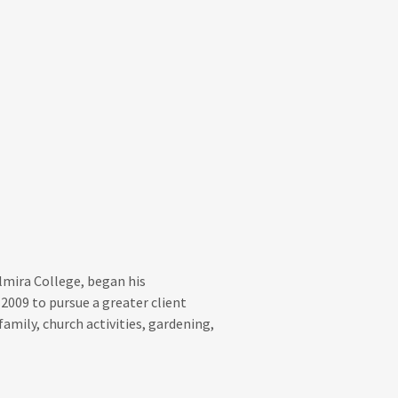
lmira College, began his
2009 to pursue a greater client
amily, church activities, gardening,