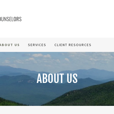
ABOUT US
SERVICES
CLIENT RESOURCES
ABOUT US