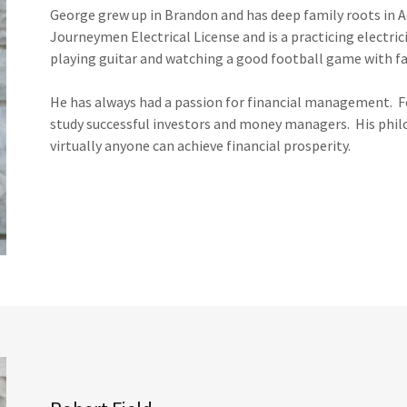
George grew up in Brandon and has deep family roots in 
Journeymen Electrical License and is a practicing electric
playing guitar and watching a good football game with fa
He has always had a passion for financial management. For
study successful investors and money managers. His philo
virtually anyone can achieve financial prosperity.