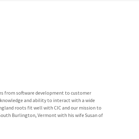
sses from software development to customer
 knowledge and ability to interact with a wide
gland roots fit well with CIC and our mission to
in South Burlington, Vermont with his wife Susan of