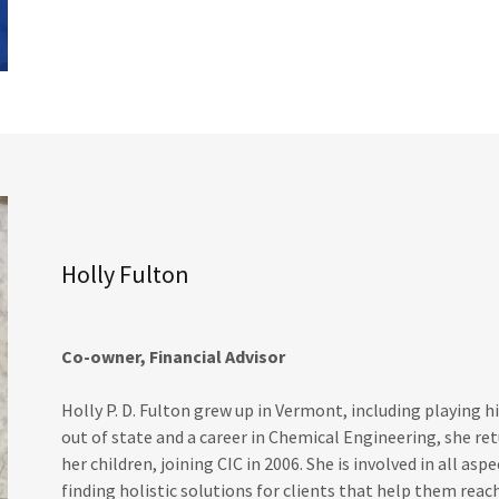
Holly Fulton
Co-owner, Financial Advisor
Holly P. D. Fulton grew up in Vermont, including playing hi
out of state and a career in Chemical Engineering, she re
her children, joining CIC in 2006. She is involved in all asp
finding holistic solutions for clients that help them reac