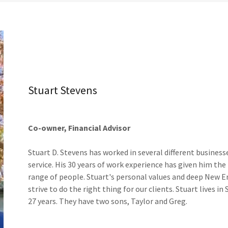
Stuart Stevens
Co-owner, Financial Advisor
Stuart D. Stevens has worked in several different busine
service. His 30 years of work experience has given him the
range of people. Stuart's personal values and deep New En
strive to do the right thing for our clients. Stuart lives 
27 years. They have two sons, Taylor and Greg.