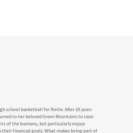
gh school basketball for Rollie. After 20 years
turned to her beloved Green Mountains to raise
ects of the business, but particularly enjoys
h their financial goals. What makes being part of