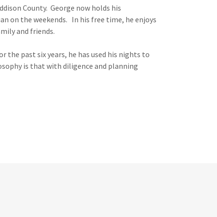
Addison County. George now holds his
ian on the weekends. In his free time, he enjoys
mily and friends.
 the past six years, he has used his nights to
sophy is that with diligence and planning