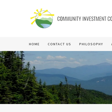
HOME
CONTACT US
PHILOSOPHY