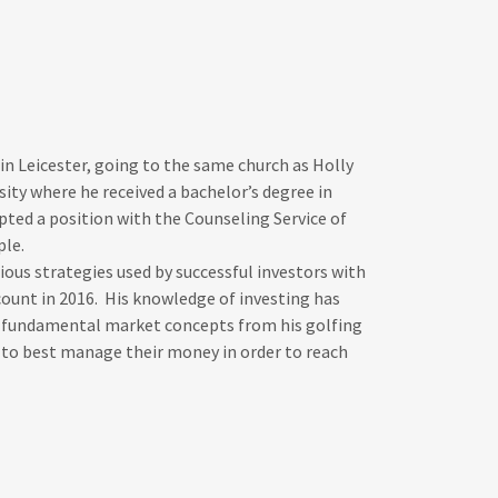
in Leicester, going to the same church as Holly
ity where he received a bachelor’s degree in
ted a position with the Counseling Service of
ople.
ious strategies used by successful investors with
count in 2016. His knowledge of investing has
up fundamental market concepts from his golfing
to best manage their money in order to reach